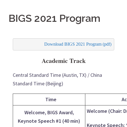
BIGS 2021 Program
Download BIGS 2021 Program (pdf)
Academic Track
Central Standard Time (Austin, TX) / China
Standard Time (Beijing)
Time
Ac
Welcome (Chair: D
Welcome, BIGS Award,
Keynote Speech #1 (40 min)
Keynote Speech: “