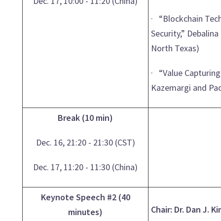
Dec. 17, 10:00 - 11:20 (China)
· “Blockchain Tec
Security,” Debalina
North Texas)
· “Value Capturing
Kazemargi and Paol
Break (10 min)
Dec. 16, 21:20 - 21:30 (CST)
Dec. 17, 11:20 - 11:30 (China)
Keynote Speech #2 (40
Chair: Dr. Dan J. K
minutes)