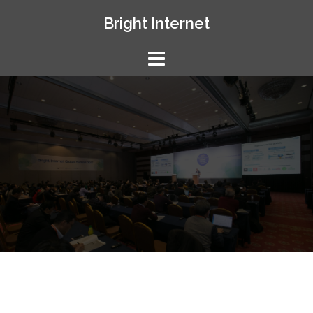
Skip
Bright Internet
to
content