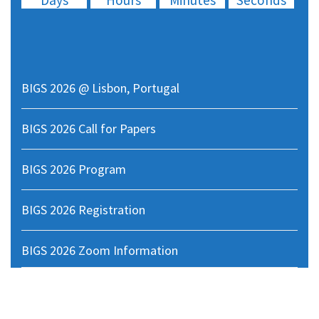
Days
Hours
Minutes
Seconds
05
BIGS 2026 @ Lisbon, Portugal
BIGS 2026 Call for Papers
BIGS 2026 Program
BIGS 2026 Registration
BIGS 2026 Zoom Information