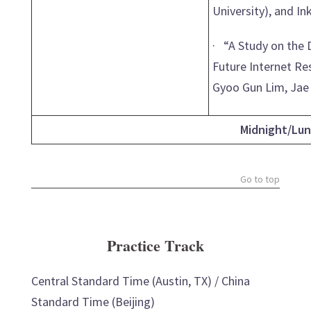
University), and In
· “A Study on the 
Future Internet Re
Gyoo Gun Lim, Jae 
Midnight/Lun
Go to top
Practice Track
Central Standard Time (Austin, TX) / China
Standard Time (Beijing)