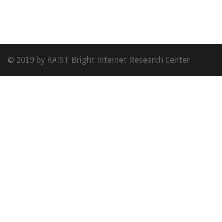
© 2019 by KAIST Bright Internet Research Center