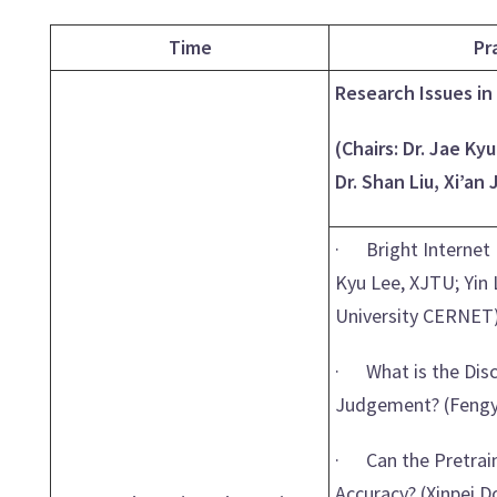
Time
Pr
Research Issues in 
(Chairs: Dr. Jae Ky
Dr. Shan Liu, Xi’an
· Bright Internet 
Kyu Lee, XJTU; Yin
University CERNET
· What is the Disc
Judgement? (Fengya
· Can the Pretrain
Accuracy? (Xinpei D