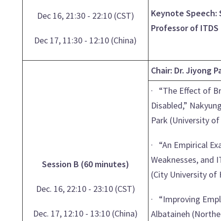
Keynote Speech: S
Dec 16, 21:30 - 22:10 (CST)
Professor of ITDS
Dec 17, 11:30 - 12:10 (China)
Chair: Dr. Jiyong 
· “The Effect of B
Disabled,” Nakyung
Park (University o
· “An Empirical Ex
Weaknesses, and IT
Session B (60 minutes)
(City University o
Dec. 16, 22:10 - 23:10 (CST)
· “Improving Empl
Dec. 17, 12:10 - 13:10 (China)
Albataineh (Northe