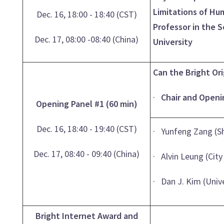
Limitations of Hum
Dec. 16, 18:00 - 18:40 (CST)
Professor in the 
Dec. 17, 08:00 -08:40 (China)
University
Can the Bright Or
·
Chair and Openi
Opening Panel #1 (60 min)
Dec. 16, 18:40 - 19:40 (CST)
· Yunfeng Zang (S
Dec. 17, 08:40 - 09:40 (China)
· Alvin Leung (Cit
· Dan J. Kim (Univ
Bright Internet Award and