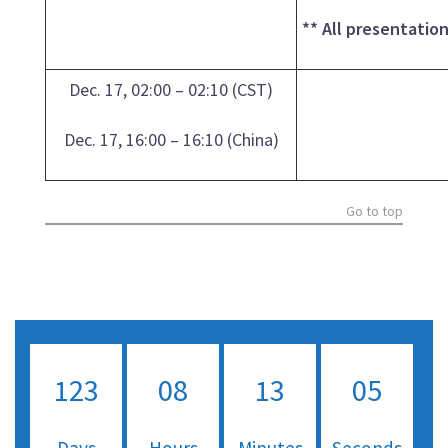
** All presentatio
Dec. 17, 02:00 – 02:10 (CST)
Dec. 17, 16:00 – 16:10 (China)
Go to top
123
08
13
04