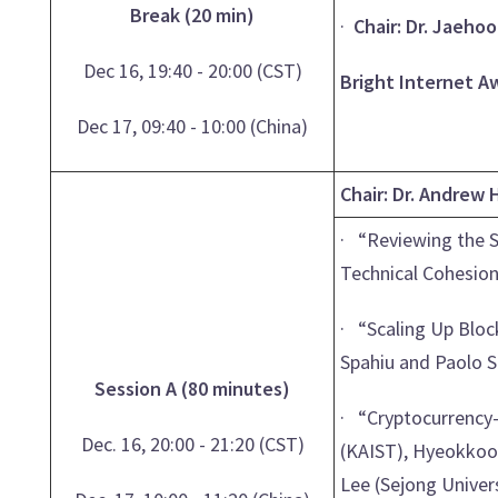
Break (20 min)
·
Chair: Dr. Jaeho
Dec 16, 19:40 - 20:00 (CST)
Bright Internet A
Dec 17, 09:40 - 10:00 (China)
Chair: Dr. Andrew 
· “Reviewing the S
Technical Cohesion
· “Scaling Up Block
Spahiu and Paolo S
Session A (80 minutes)
· “Cryptocurrency-
Dec. 16, 20:00 - 21:20 (CST)
(KAIST), Hyeokkoo
Lee (Sejong Univer