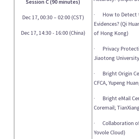
Session C (90 minutes)
· How to Detect th
Dec 17, 00:30 – 02:00 (CST)
Evidences? (Qi Huan
Dec 17, 14:30 - 16:00 (China)
of Hong Kong)
· Privacy Protectio
Jiaotong University
· Bright Origin Cer
CFCA, Yupeng Huang
· Bright eMail Cert
Coremail; TianXiang
· Collaboration of
Yovole Cloud)