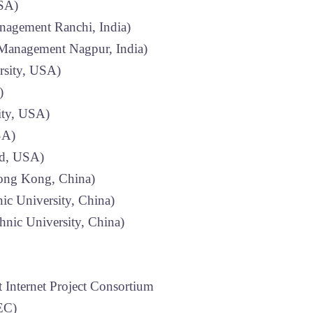
USA)
anagement Ranchi, India)
f Management Nagpur, India)
rsity, USA)
)
ity, USA)
SA)
nd, USA)
Hong Kong, China)
c University, China)
nic University, China)
 Internet Project Consortium
EC)