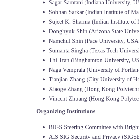
Sagar Samtani (Indiana University, 
Sobhan Sarkar (Indian Institute of M
Sujeet K. Sharma (Indian Institute o
Donghyuk Shin (Arizona State Unive
Namchul Shin (Pace University, USA
Sumanta Singha (Texas Tech Univers
Thi Tran (Binghamton University, U
Naga Vemprala (University of Portla
Tianjian Zhang (City University of 
Xiaoge Zhang (Hong Kong Polytechni
Vincent Zhuang (Hong Kong Polytech
Organizing Institutions
BIGS Steering Committee with Bright
AIS SIG Security and Privacy (SIGS