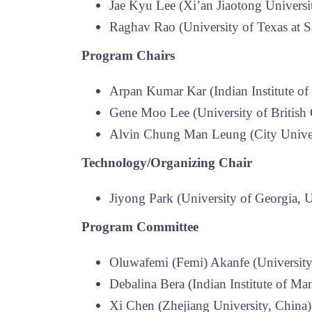
Jae Kyu Lee (Xi’an Jiaotong Univers
Raghav Rao (University of Texas at 
Program Chairs
Arpan Kumar Kar (Indian Institute of
Gene Moo Lee (University of British
Alvin Chung Man Leung (City Unive
Technology/Organizing Chair
Jiyong Park (University of Georgia,
Program Committee
Oluwafemi (Femi) Akanfe (Universit
Debalina Bera (Indian Institute of Ma
Xi Chen (Zhejiang University, China)