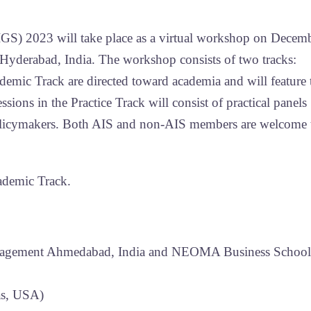
GS) 2023 will take place as a virtual workshop on Decem
 Hyderabad, India. The workshop consists of two tracks:
demic Track are directed toward academia and will feature 
ssions in the Practice Track will consist of practical panels
policymakers. Both AIS and non-AIS members are welcome 
ademic Track.
 Management Ahmedabad, India and NEOMA Business School
as, USA)