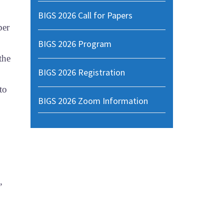
BIGS 2026 Call for Papers
ber
BIGS 2026 Program
the
BIGS 2026 Registration
to
BIGS 2026 Zoom Information
,