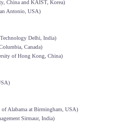
ity, China and KAIST, Korea)
San Antonio, USA)
 Technology Delhi, India)
 Columbia, Canada)
rsity of Hong Kong, China)
 USA)
y of Alabama at Birmingham, USA)
nagement Sirmaur, India)