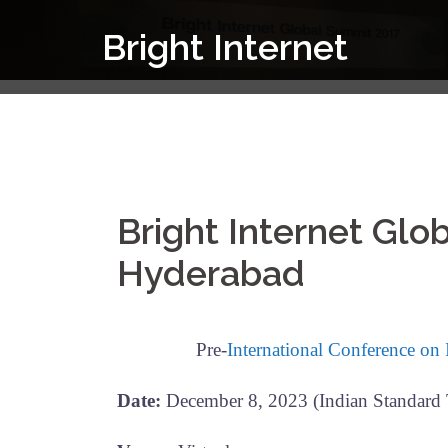
Skip
Bright Internet
to
content
Bright Internet Gl
Hyderabad
Pre-
International Conference on
Date:
December 8, 2023 (Indian Standard