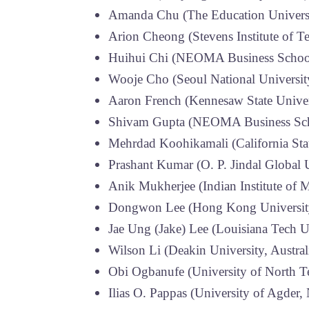
Amanda Chu (The Education Univers
Arion Cheong (Stevens Institute of 
Huihui Chi (NEOMA Business School
Wooje Cho (Seoul National Universit
Aaron French (Kennesaw State Unive
Shivam Gupta (NEOMA Business Sch
Mehrdad Koohikamali (California Sta
Prashant Kumar (O. P. Jindal Global U
Anik Mukherjee (Indian Institute of 
Dongwon Lee (Hong Kong University
Jae Ung (Jake) Lee (Louisiana Tech U
Wilson Li (Deakin University, Austral
Obi Ogbanufe (University of North T
Ilias O. Pappas (University of Agder