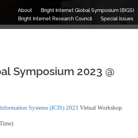
About
Bright Internet Global Symposium (BIGS)
Bright Internet Research Council
Special Issues
obal Symposium 2023 @
 Information Systems (ICIS) 2023
Virtual Workshop
 Time)