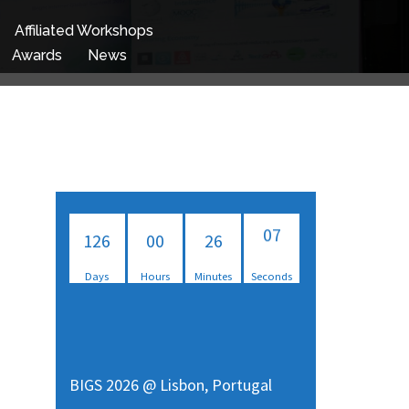
Affiliated Workshops
Awards
News
126
00
26
07
Days
Hours
Minutes
Seconds
08
BIGS 2026 @ Lisbon, Portugal