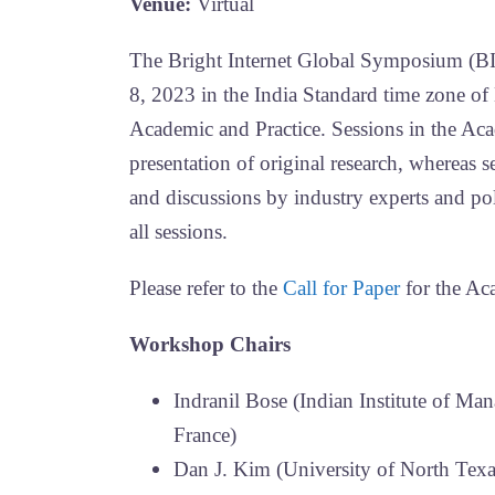
Venue:
Virtual
The Bright Internet Global Symposium (BI
8, 2023 in the India Standard time zone of
Academic and Practice. Sessions in the Aca
presentation of original research, whereas se
and discussions by industry experts and 
all sessions.
Please refer to the
Call for Paper
for the Ac
Workshop Chairs
Indranil Bose (Indian Institute of
France)
Dan J. Kim (University of North Tex