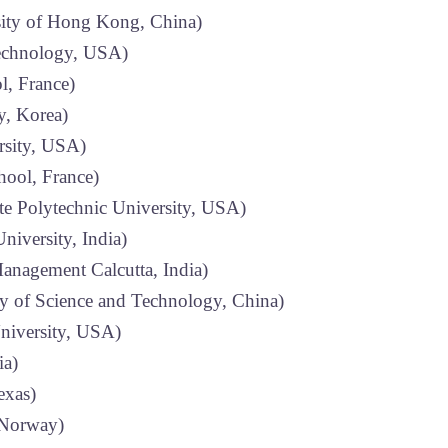
ity of Hong Kong, China)
Technology, USA)
, France)
y, Korea)
rsity, USA)
ool, France)
te Polytechnic University, USA)
niversity, India)
Management Calcutta, India)
 of Science and Technology, China)
niversity, USA)
ia)
exas)
, Norway)