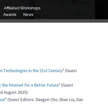
Affiliated Workshops
Awards
News
n Technologies in the 21st Century
" (Guest
g the Internet for a Better Future
" (Guest
ed August 2025)
nce
" (Guest Editors: Daegon Cho, Shan Liu, Dan