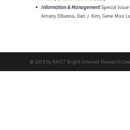
Information & Management
Special Issue 
Amany Elbanna, Dan J. Kim, Gene Moo Lee
© 2019 by KAIST Bright Internet Research Cen