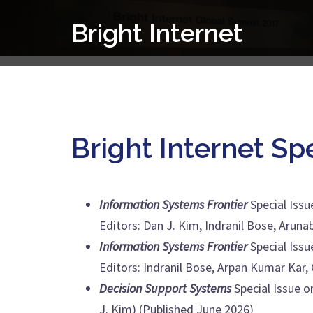
Skip
Bright Internet
to
content
Bright Internet Sp
Information Systems Frontier
Special Issu
Editors: Dan J. Kim, Indranil Bose, Aru
Information Systems Frontier
Special Issu
Editors: Indranil Bose, Arpan Kumar Kar
Decision Support Systems
Special Issue o
J. Kim) (Published June 2026)