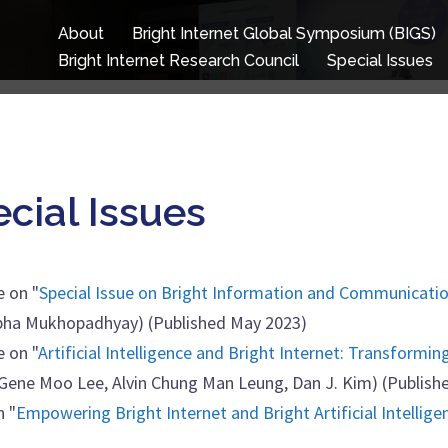
About
Bright Internet Global Symposium (BIGS)
Bright Internet Research Council
Special Issues
ecial Issues
e on "
Special Issue on Bright Information and Communicatio
nabha Mukhopadhyay) (Published May 2023)
e on "
Artificial Intelligence and Bright Internet: Transformin
, Gene Moo Lee, Alvin Chung Man Leung, Dan J. Kim) (Publish
n "
Empowering Bright Internet and Bright Artificial Intellige