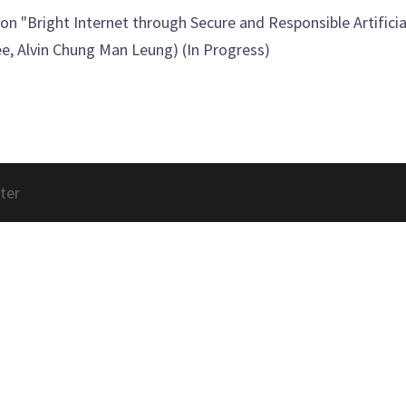
on "Bright Internet through Secure and Responsible Artificial
, Alvin Chung Man Leung) (In Progress)
ter