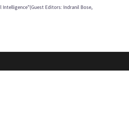
 Intelligence"(Guest Editors: Indranil Bose,